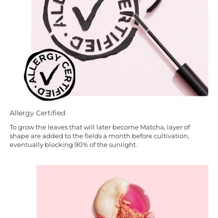
Allergy Certified
To grow the leaves that will later become Matcha, layer of
shape are added to the fields a month before cultivation,
eventually blocking 90% of the sunlight.