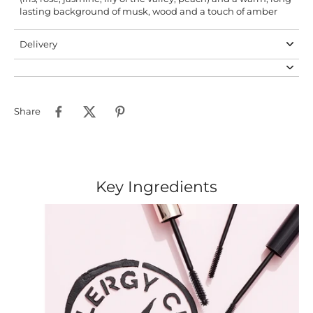
lasting background of musk, wood and a touch of amber
Delivery
Share
Key Ingredients