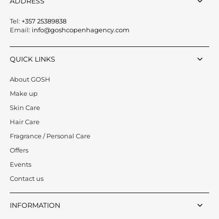
ADDRESS
Tel:
+357 25389838
Email:
info@goshcopenhagency.com
QUICK LINKS
About GOSH
Make up
Skin Care
Hair Care
Fragrance / Personal Care
Offers
Events
Contact us
INFORMATION