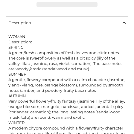
Description
WOMAN
Description:
SPRING
A green/fresh composition of fresh leaves and citric notes.
The core is sweet/flowery as well as a bit spicy (lily of the
valley, lilac, jasmine, rose, violet, carnation). The base notes
are woody /erotic (sandalwood and musk).
SUMMER
A gentle, flowery compound with a calm character (jasmine,
ylang- ylang, rose, orange blossom), surrounded by smooth
notes (amber) and powdery-fruity base notes.
AUTUMN
Very powerful flowery/fruity fantasy (jasmine, lily of the alley,
orange blossom, marigold, narcissus, apricot, oriental-spicy
(coriander, carnation); the long lasting notes (sandalwood,
musk, tolu) are round, warm and exotic.
WINTER
A modern chypre compound with a flowery/fruity character
(iris, rose, jasmine, lily of the valley, peach) and a warm, long