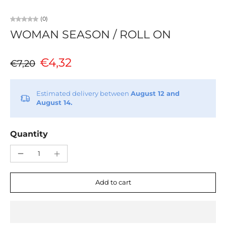
(0)
WOMAN SEASON / ROLL ON
€4,32
€7,20
Estimated delivery between
August 12 and
August 14.
Quantity
Add to cart