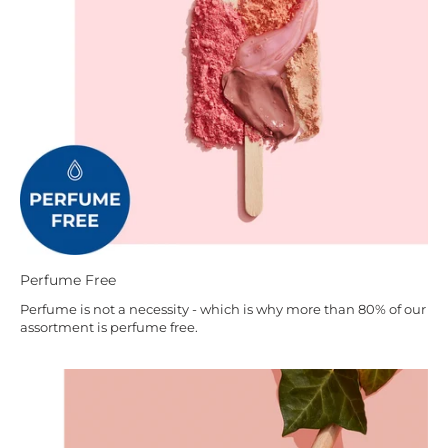
Perfume Free
Perfume is not a necessity - which is why more than 80% of our
assortment is perfume free.