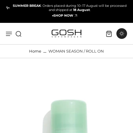
SUMMER BREAK
: Orders placed during 10–17 August will be processed
and shipped at
18 August
.
SHOP NOW
Home
WOMAN SEASON / ROLL ON