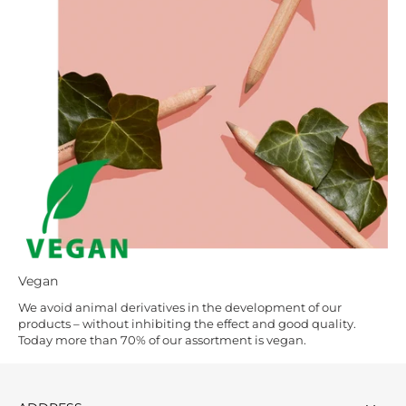
Vegan
We avoid animal derivatives in the development of our
products – without inhibiting the effect and good quality.
Today more than 70% of our assortment is vegan.