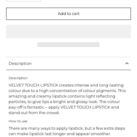
Add to cart
Description
Description
VELVET TOUCH LIPSTICK creates intense and long-lasting
colour due to a high concentration of colour pigments. This
amazing and creamy lipstick contains light reflecting
particles, to give lips a bright and glossy look. The colour
pay-off is fantastic – apply VELVET TOUCH LIPSTICK and
stand out from the crowd.
How to use
There are many ways to apply lipstick, but a few extra steps
can make lipstick last longer and appear smoother.