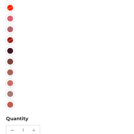
Quantity