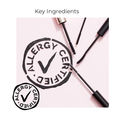
Key Ingredients