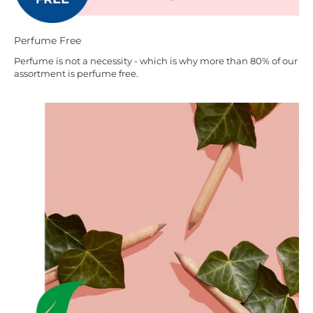
Perfume Free
Perfume is not a necessity - which is why more than 80% of our
assortment is perfume free.