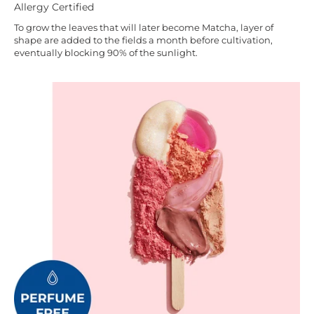
Allergy Certified
To grow the leaves that will later become Matcha, layer of
shape are added to the fields a month before cultivation,
eventually blocking 90% of the sunlight.