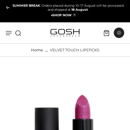
SUMMER BREAK
: Orders placed during 10–17 August will be processed
and shipped at
18 August
.
SHOP NOW
Home
VELVET TOUCH LIPSTICKS