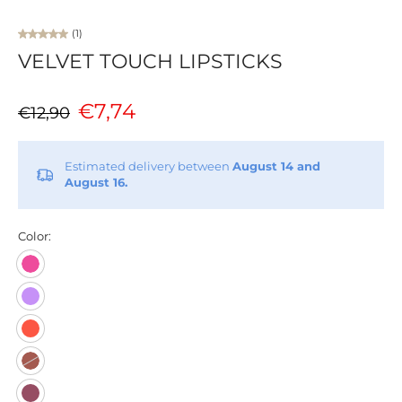
(1)
VELVET TOUCH LIPSTICKS
€7,74
€12,90
Estimated delivery between
August 14 and
August 16.
Color: