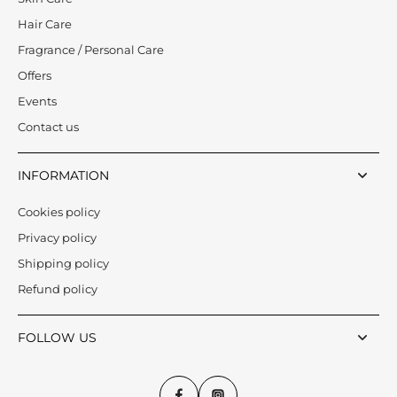
Hair Care
Fragrance / Personal Care
Offers
Events
Contact us
INFORMATION
Cookies policy
Privacy policy
Shipping policy
Refund policy
FOLLOW US