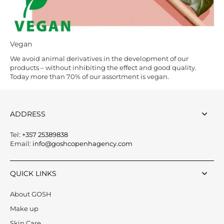
Vegan
We avoid animal derivatives in the development of our
products – without inhibiting the effect and good quality.
Today more than 70% of our assortment is vegan.
ADDRESS
Tel:
+357 25389838
Email:
info@goshcopenhagency.com
QUICK LINKS
About GOSH
Make up
Skin Care