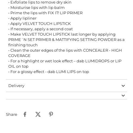
• Exfoliate lips to remove dry skin
• Moisturise lips with lip balm
• Prime the lips with FIX IT! LIP PRIMER
• Apply lipliner
• Apply VELVET TOUCH LIPSTICK
• If necessary, apply a second coat
• Make VELVET TOUCH LIPSTICK last longer by applying
PRIME´N SET PRIMER & MATTIFYING SETTING POWDER as a
finishing touch
• Clean the outer edges of the lips with CONCEALER - HIGH
COVERAGE
• For a highlight or wet look effect – dab LUMIDROPS or LIP
OIL on top
• For a glossy effect - dab LUMI LIPS on top
Delivery
Share