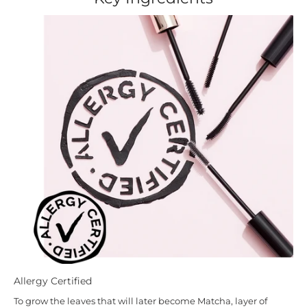
Allergy Certified
To grow the leaves that will later become Matcha, layer of