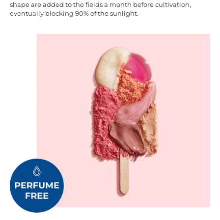
shape are added to the fields a month before cultivation,
eventually blocking 90% of the sunlight.