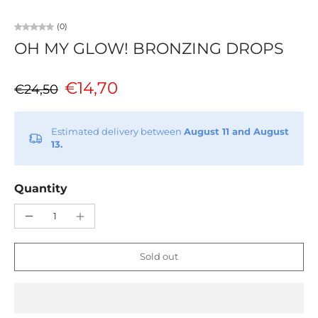
(0)
OH MY GLOW! BRONZING DROPS
€14,70
€24,50
Estimated delivery between
August 11 and August
13.
Quantity
Sold out