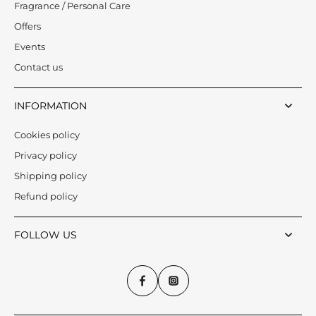
Fragrance / Personal Care
Offers
Events
Contact us
INFORMATION
Cookies policy
Privacy policy
Shipping policy
Refund policy
FOLLOW US