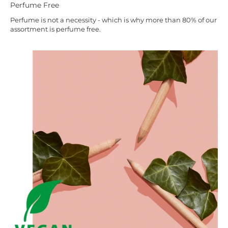
Perfume Free
Perfume is not a necessity - which is why more than 80% of our
assortment is perfume free.