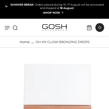
SUMMER BREAK
: Orders placed during 10–17 August will be processed
and shipped at
18 August
.
SHOP NOW
Home
OH MY GLOW! BRONZING DROPS