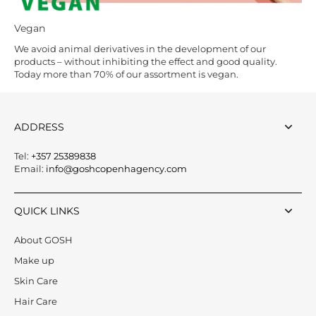
Vegan
We avoid animal derivatives in the development of our
products – without inhibiting the effect and good quality.
Today more than 70% of our assortment is vegan.
ADDRESS
Tel:
+357 25389838
Email:
info@goshcopenhagency.com
QUICK LINKS
About GOSH
Make up
Skin Care
Hair Care