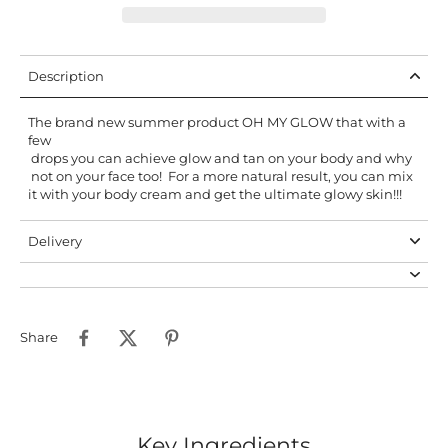
Description
The brand new summer product OH MY GLOW that with a
few
drops you can achieve glow and tan on your body and why
not on your face too! For a more natural result, you can mix
it with your body cream and get the ultimate glowy skin!!!
Delivery
Share
Key Ingredients