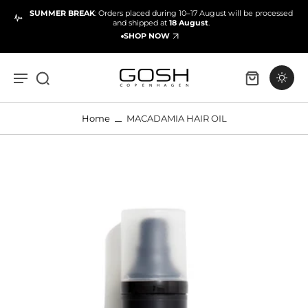
SUMMER BREAK
: Orders placed during 10–17 August will be processed
and shipped at
18 August
.
SHOP NOW
Home
MACADAMIA HAIR OIL