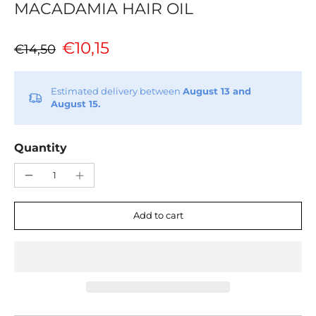
MACADAMIA HAIR OIL
€10,15
€14,50
Estimated delivery between
August 13 and
August 15.
Quantity
Add to cart