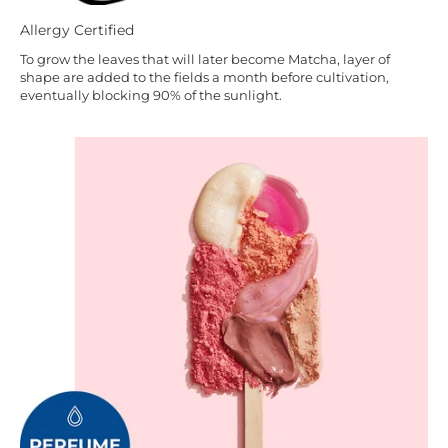
Allergy Certified
To grow the leaves that will later become Matcha, layer of
shape are added to the fields a month before cultivation,
eventually blocking 90% of the sunlight.