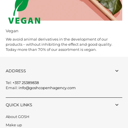
Vegan
We avoid animal derivatives in the development of our
products – without inhibiting the effect and good quality.
Today more than 70% of our assortment is vegan.
ADDRESS
Tel:
+357 25389838
Email:
info@goshcopenhagency.com
QUICK LINKS
About GOSH
Make up