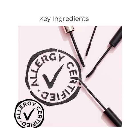
Key Ingredients