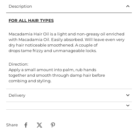
Description
FOR ALL HAIR TYPES
Macadamia Hair Oil is a light and non-greasy oil enriched
with Macadamia Oil. Easily absorbed. Will leave even very
dry hair noticeable smoothened. A couple of
drops tame frizzy and unmanageable locks.
Direction:
Apply a small amount into palm, rub hands
together and smooth through damp hair before
combing and styling.
Delivery
Share