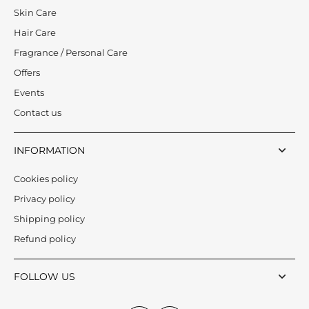
Skin Care
Hair Care
Fragrance / Personal Care
Offers
Events
Contact us
INFORMATION
Cookies policy
Privacy policy
Shipping policy
Refund policy
FOLLOW US