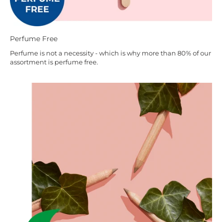
Perfume Free
Perfume is not a necessity - which is why more than 80% of our
assortment is perfume free.